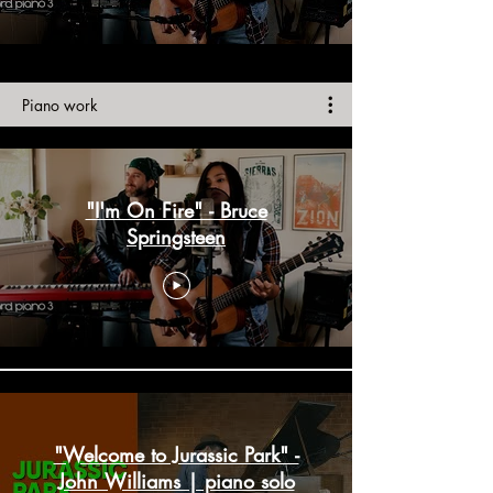
Piano work
"I'm On Fire" - Bruce
Springsteen
"Welcome to Jurassic Park" -
John Williams | piano solo