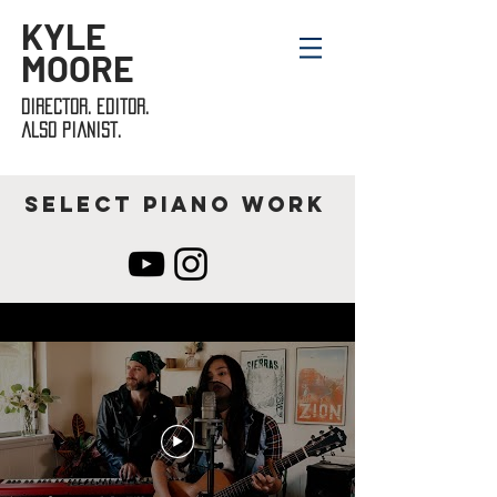
KYLE
MOORE
director. editor.
also pianist.
Select piano work