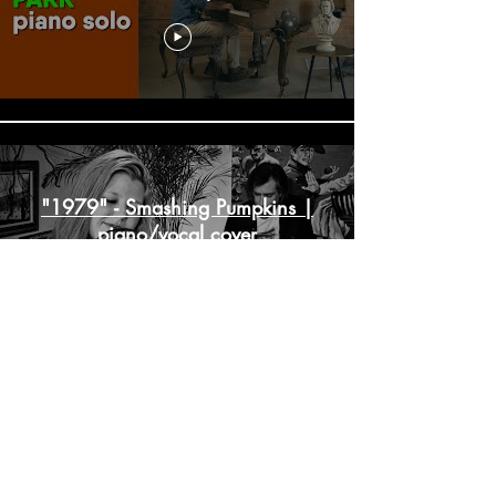
"1979" - Smashing Pumpkins |
piano/vocal cover
"Maybe This Time" - Cabaret |
piano/vocal cover